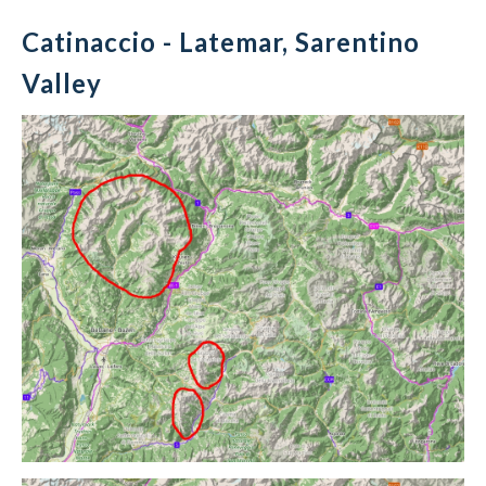
Catinaccio - Latemar, Sarentino
Valley