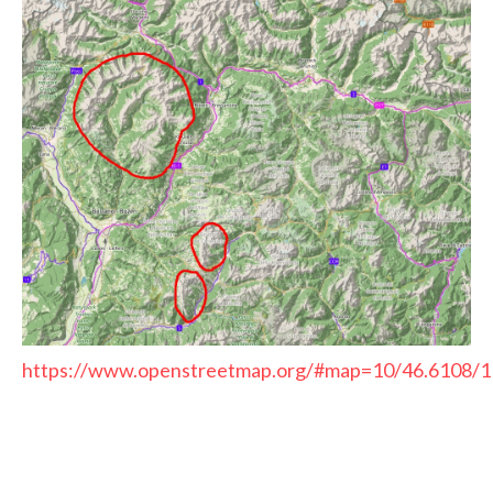
https://www.openstreetmap.org/#map=10/46.6108/1