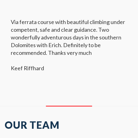
Via ferrata course with beautiful climbing under
competent, safe and clear guidance. Two
wonderfully adventurous days in the southern
Dolomites with Erich. Definitely to be
recommended. Thanks very much
Keef Riffhard
OUR TEAM