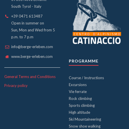
South Tyrol - Italy
+39 0471 613487
Open in summer on
Sun, Mon and Wed from 5
p.m. to 7 p.m
info@berge-erleben.com
www.berge-erleben.com
PROGRAMME
General Terms and Conditions
Course / Instructions
Excursions
Privacy policy
Vie ferrate
Rock climbing
Sports climbing
High altitude
Ski Mountaineering
Snow shoe walking