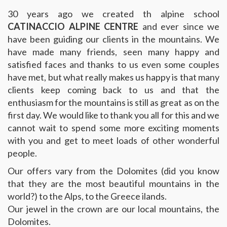
30 years ago we created th alpine school
CATINACCIO ALPINE CENTRE
and ever since we
have been guiding our clients in the mountains. We
have made many friends, seen many happy and
satisfied faces and thanks to us even some couples
have met, but what really makes us happy is that many
clients keep coming back to us and that the
enthusiasm for the mountains is still as great as on the
first day. We would like to thank you all for this and we
cannot wait to spend some more exciting moments
with you and get to meet loads of other wonderful
people.
Our offers vary from the Dolomites (did you know
that they are the most beautiful mountains in the
world?) to the Alps, to the Greece ilands.
Our jewel in the crown are our local mountains, the
Dolomites.