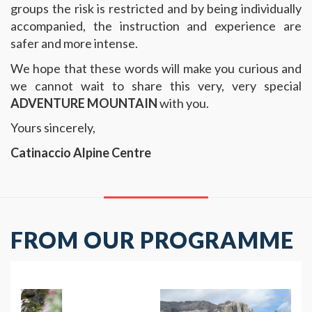
groups the risk is restricted and by being individually
accompanied, the instruction and experience are
safer and more intense.
We hope that these words will make you curious and
we cannot wait to share this very, very special
ADVENTURE MOUNTAIN
with you.
Yours sincerely,
Catinaccio Alpine Centre
FROM OUR PROGRAMME