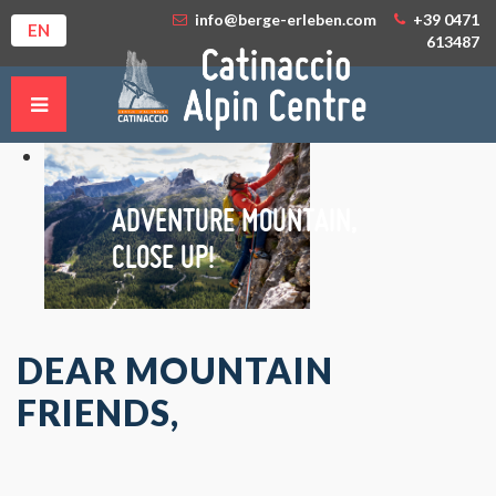
info@berge-erleben.com
+39 0471
EN
613487
ADVENTURE MOUNTAIN,
CLOSE UP!
DEAR MOUNTAIN
FRIENDS,