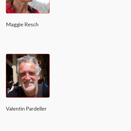
Maggie Resch
Valentin Pardeller