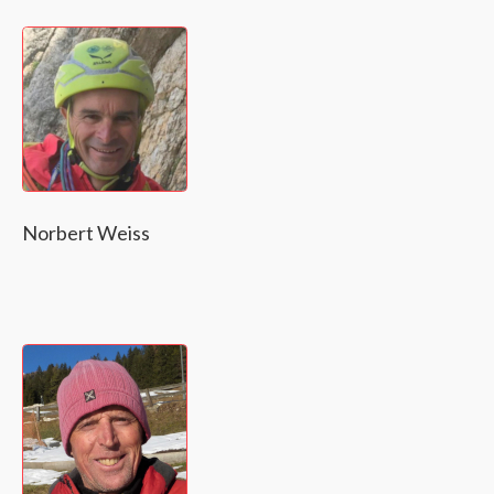
Norbert Weiss