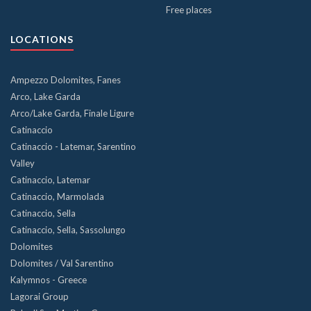
Free places
LOCATIONS
Ampezzo Dolomites, Fanes
Arco, Lake Garda
Arco/Lake Garda, Finale Ligure
Catinaccio
Catinaccio - Latemar, Sarentino
Valley
Catinaccio, Latemar
Catinaccio, Marmolada
Catinaccio, Sella
Catinaccio, Sella, Sassolungo
Dolomites
Dolomites / Val Sarentino
Kalymnos - Greece
Lagorai Group