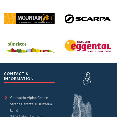
CONTACT &
INFORMATION
Catinaccio Alpine Centre
Strada Carezza 10 (Pizzeria
Luna)
39056 Nova Levante