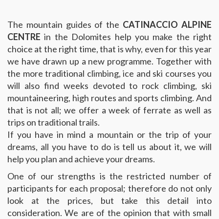
The mountain guides of the
CATINACCIO ALPINE
CENTRE
in the Dolomites help you make the right
choice at the right time, that is why, even for this year
we have drawn up a new programme. Together with
the more traditional climbing, ice and ski courses you
will also find weeks devoted to rock climbing, ski
mountaineering, high routes and sports climbing. And
that is not all; we offer a week of ferrate as well as
trips on traditional trails.
If you have in mind a mountain or the trip of your
dreams, all you have to do is tell us about it, we will
help you plan and achieve your dreams.
One of our strengths is the restricted number of
participants for each proposal; therefore do not only
look at the prices, but take this detail into
consideration. We are of the opinion that with small