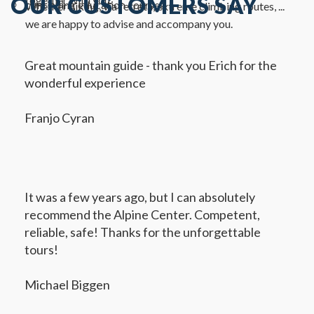
OUR CUSTOMERS SAY
continuing education courses
Whether hiking, via ferrata, extreme climbing routes, ...
we are happy to advise and accompany you.
Great mountain guide - thank you Erich for the
wonderful experience
Franjo Cyran
It was a few years ago, but I can absolutely
recommend the Alpine Center. Competent,
reliable, safe! Thanks for the unforgettable
tours!
Michael Biggen