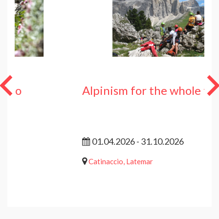
Alpinism for the whole family
01.04.2026 - 31.10.2026
Catinaccio, Latemar