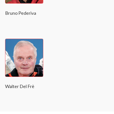
Bruno Pederiva
Walter Del Frè