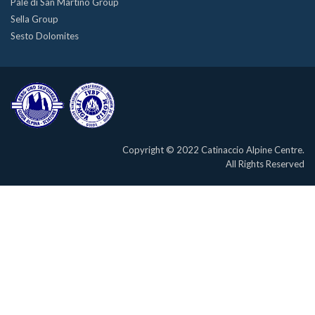
Pale di San Martino Group
Sella Group
Sesto Dolomites
Copyright © 2022 Catinaccio Alpine Centre.
All Rights Reserved