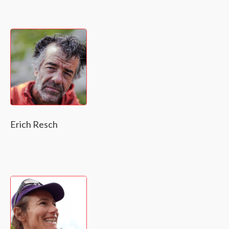
Erich Resch