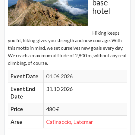
base
hotel
Hiking keeps
you fit, hiking gives you strength and new courage. With
this motto in mind, we set ourselves new goals every day.
We reach a maximum altitude of 2,800 m, without any real
climbing, of course.
Event Date
01.06.2026
Event End
31.10.2026
Date
Price
480 €
Area
Catinaccio, Latemar