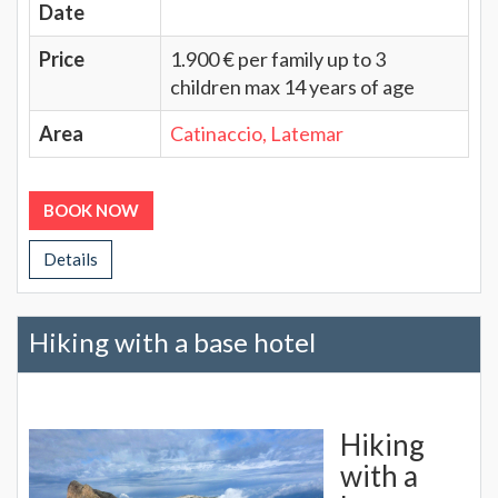
Date
Price
1.900 € per family up to 3
children max 14 years of age
Area
Catinaccio, Latemar
BOOK NOW
Details
Hiking with a base hotel
Hiking
with a