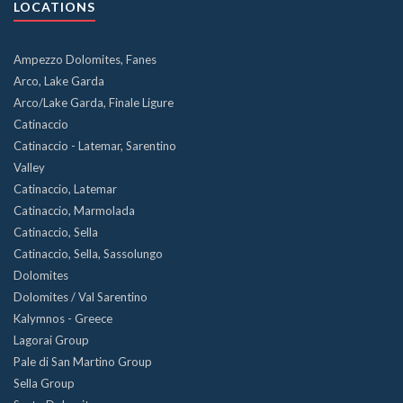
LOCATIONS
Ampezzo Dolomites, Fanes
Arco, Lake Garda
Arco/Lake Garda, Finale Ligure
Catinaccio
Catinaccio - Latemar, Sarentino
Valley
Catinaccio, Latemar
Catinaccio, Marmolada
Catinaccio, Sella
Catinaccio, Sella, Sassolungo
Dolomites
Dolomites / Val Sarentino
Kalymnos - Greece
Lagorai Group
Pale di San Martino Group
Sella Group