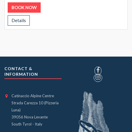
BOOK NOW
Details
CONTACT &
INFORMATION
Catinaccio Alpine Centre
Strada Carezza 10 (Pizzeria
Luna)
39056 Nova Levante
South Tyrol - Italy