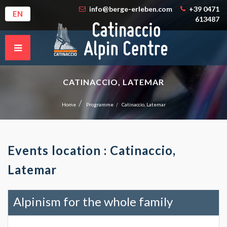
info@berge-erleben.com
+39 0471
EN
613487
CATINACCIO, LATEMAR
Home
Programme
Catinaccio, Latemar
Events location : Catinaccio,
Latemar
Alpinism for the whole family