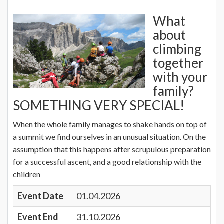
What
about
climbing
together
with your
family?
SOMETHING VERY SPECIAL!
When the whole family manages to shake hands on top of
a summit we find ourselves in an unusual situation. On the
assumption that this happens after scrupulous preparation
for a successful ascent, and a good relationship with the
children
Event Date
01.04.2026
Event End
31.10.2026