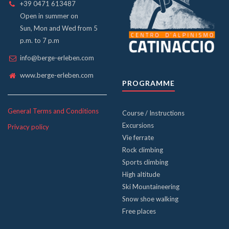
+39 0471 613487
Open in summer on
Sun, Mon and Wed from 5
p.m. to 7 p.m
info@berge-erleben.com
www.berge-erleben.com
PROGRAMME
General Terms and Conditions
Course / Instructions
Excursions
Privacy policy
Vie ferrate
Rock climbing
Sports climbing
High altitude
Ski Mountaineering
Snow shoe walking
Free places