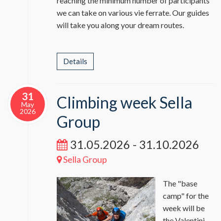
reaching the minimum number of participants
we can take on various vie ferrate. Our guides
will take you along your dream routes.
Details
31
Climbing week Sella
May
2026
Group
31.05.2026 - 31.10.2026
Sella Group
The "base
camp" for the
week will be
the Valentini