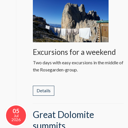
Excursions for a weekend
Two days with easy excursions in the middle of
the Rosegarden-group.
Details
05
Great Dolomite
Jul
2026
summits