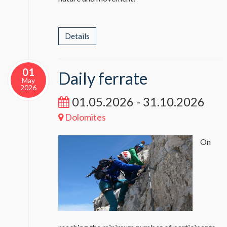
Details
01
Daily ferrate
May
2026
01.05.2026 - 31.10.2026
Dolomites
On