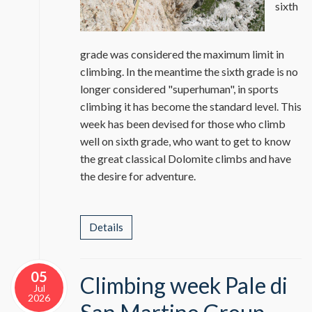
sixth
grade was considered the maximum limit in
climbing. In the meantime the sixth grade is no
longer considered "superhuman", in sports
climbing it has become the standard level. This
week has been devised for those who climb
well on sixth grade, who want to get to know
the great classical Dolomite climbs and have
the desire for adventure.
Details
05
Climbing week Pale di
Jul
2026