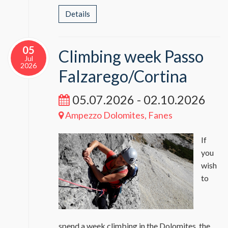
Details
05
Climbing week Passo
Jul
2026
Falzarego/Cortina
05.07.2026 - 02.10.2026
Ampezzo Dolomites, Fanes
If
you
wish
to
spend a week climbing in the Dolomites, the