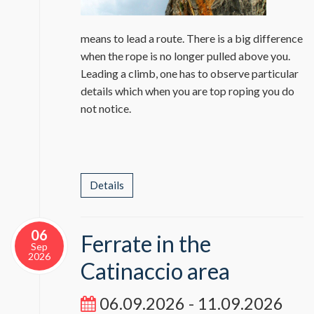
means to lead a route. There is a big difference
when the rope is no longer pulled above you.
Leading a climb, one has to observe particular
details which when you are top roping you do
not notice.
Details
06
Ferrate in the
Sep
2026
Catinaccio area
06.09.2026 - 11.09.2026