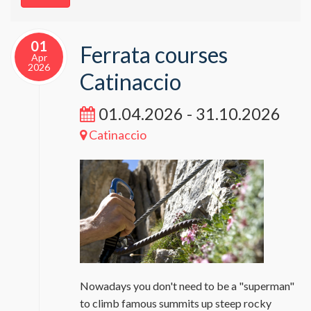
01
Ferrata courses
Apr
2026
Catinaccio
01.04.2026 - 31.10.2026
Catinaccio
Nowadays you don't need to be a "superman"
to climb famous summits up steep rocky