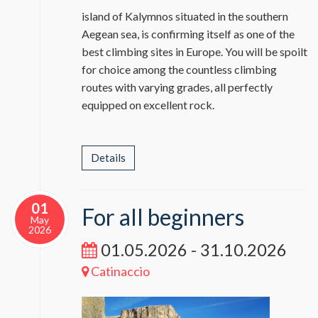
island of Kalymnos situated in the southern
Aegean sea, is confirming itself as one of the
best climbing sites in Europe. You will be spoilt
for choice among the countless climbing
routes with varying grades, all perfectly
equipped on excellent rock.
Details
01
For all beginners
May
2026
01.05.2026 - 31.10.2026
Catinaccio