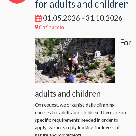
for adults and children
01.05.2026 - 31.10.2026
Catinaccio
For
adults and children
On request, we organise daily climbing
courses for adults and children. There are no
specific requirements needed in order to
apply: we are simply looking for lovers of
nature and movement!