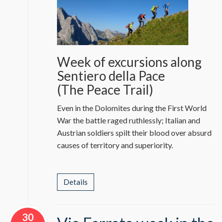
Week of excursions along
Sentiero della Pace
(The Peace Trail)
Even in the Dolomites during the First World
War the battle raged ruthlessly; Italian and
Austrian soldiers spilt their blood over absurd
causes of territory and superiority.
Details
30