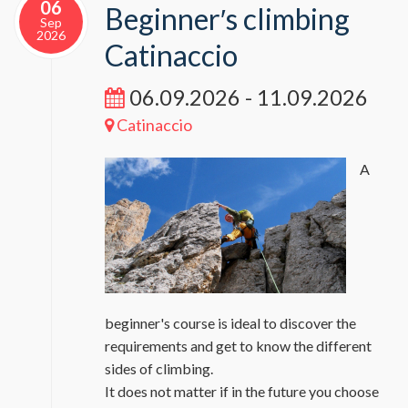
06
Beginner′s climbing
Sep
2026
Catinaccio
06.09.2026 - 11.09.2026
Catinaccio
A
beginner's course is ideal to discover the
requirements and get to know the different
sides of climbing.
It does not matter if in the future you choose