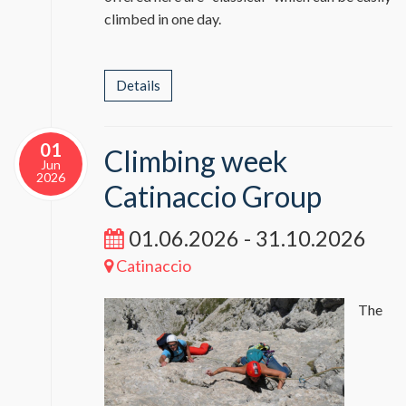
climbed in one day.
Details
01
Climbing week
Jun
2026
Catinaccio Group
01.06.2026 - 31.10.2026
Catinaccio
The