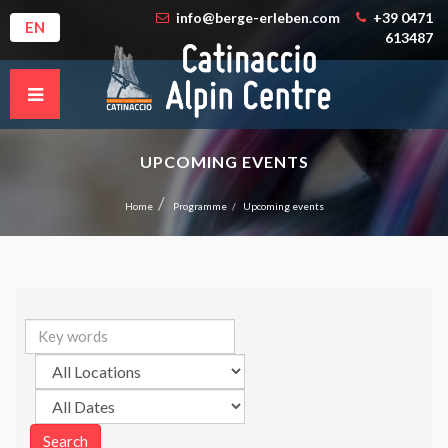
info@berge-erleben.com
+39 0471
EN
613487
UPCOMING EVENTS
Home
Programme
Upcoming events