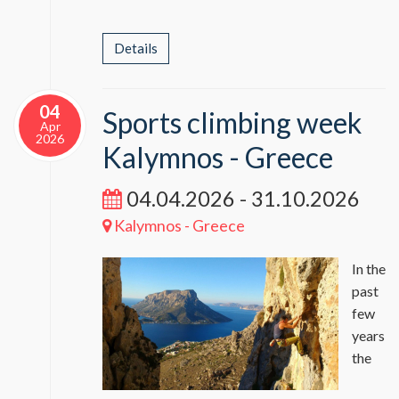
Details
04
Sports climbing week
Apr
2026
Kalymnos - Greece
04.04.2026 - 31.10.2026
Kalymnos - Greece
In the
past
few
years
the