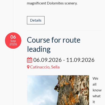
magnificent Dolomites scenery.
Details
06
Course for route
Sep
2026
leading
06.09.2026 - 11.09.2026
Catinaccio, Sella
We
all
know
what
it