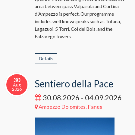
area between pass Valparola and Cortina
d'Ampezzo is perfect. Our programme
includes well known peaks such as Tofana,
Lagazuoi, 5 Torri, Col del Bois, and the
Falzarego towers.
Details
30
Sentiero della Pace
Aug
2026
30.08.2026 - 04.09.2026
Ampezzo Dolomites, Fanes