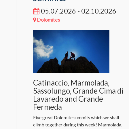
05.07.2026 - 02.10.2026
Dolomites
Catinaccio, Marmolada,
Sassolungo, Grande Cima di
Lavaredo and Grande
Fermeda
Five great Dolomite summits which we shall
climb together during this week! Marmolada,