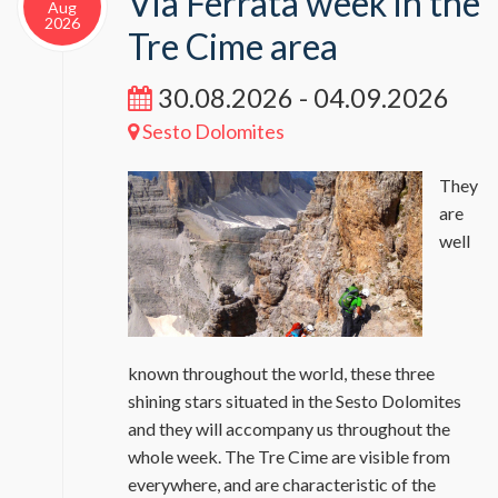
Via Ferrata week in the
Aug
2026
Tre Cime area
30.08.2026 - 04.09.2026
Sesto Dolomites
They
are
well
known throughout the world, these three
shining stars situated in the Sesto Dolomites
and they will accompany us throughout the
whole week. The Tre Cime are visible from
everywhere, and are characteristic of the