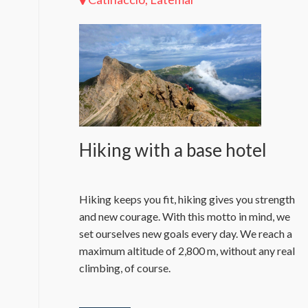
Hiking with a base hotel
Hiking keeps you fit, hiking gives you strength
and new courage. With this motto in mind, we
set ourselves new goals every day. We reach a
maximum altitude of 2,800 m, without any real
climbing, of course.