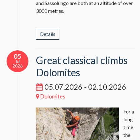
and Sassolungo are both at an altitude of over
3000 metres.
Details
05
Great classical climbs
Jul
2026
Dolomites
05.07.2026 - 02.10.2026
Dolomites
For a
long
time
the