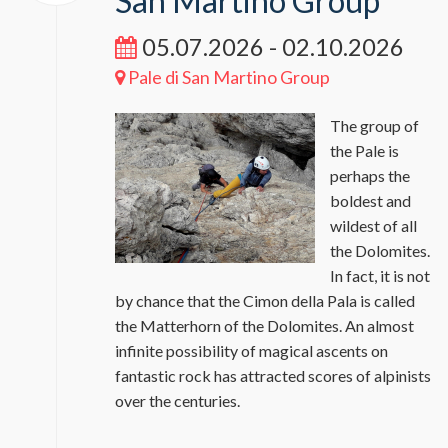
San Martino Group
05.07.2026 - 02.10.2026
Pale di San Martino Group
The group of
the Pale is
perhaps the
boldest and
wildest of all
the Dolomites.
In fact, it is not
by chance that the Cimon della Pala is called
the Matterhorn of the Dolomites. An almost
infinite possibility of magical ascents on
fantastic rock has attracted scores of alpinists
over the centuries.