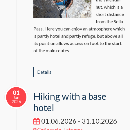
hut, which is a
short distance
from the Sella
Pass. Here you can enjoy an atmosphere which
is partly hotel and partly refuge, but above all
its position allows access on foot to the start
of the main routes.
Details
01
Hiking with a base
Jun
2026
hotel
01.06.2026 - 31.10.2026
Catinaccio, Latemar