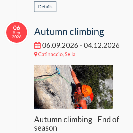
Details
06
Autumn climbing
Sep
2026
06.09.2026 - 04.12.2026
Catinaccio, Sella
Autumn climbing - End of
season