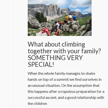
What about climbing
together with your family?
SOMETHING VERY
SPECIAL!
When the whole family manages to shake
hands on top of a summit we find ourselves in
an unusual situation. On the assumption that
this happens after scrupulous preparation for a
successful ascent, and a good relationship with
the children