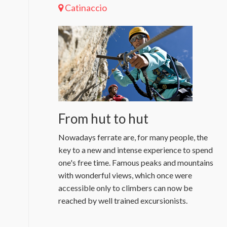
Catinaccio
From hut to hut
Nowadays ferrate are, for many people, the
key to a new and intense experience to spend
one's free time. Famous peaks and mountains
with wonderful views, which once were
accessible only to climbers can now be
reached by well trained excursionists.