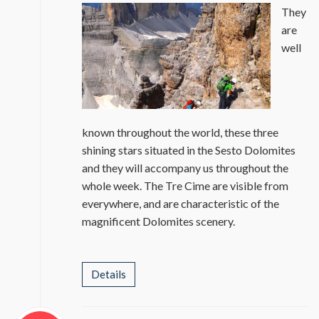
They
are
well
known throughout the world, these three
shining stars situated in the Sesto Dolomites
and they will accompany us throughout the
whole week. The Tre Cime are visible from
everywhere, and are characteristic of the
magnificent Dolomites scenery.
Details