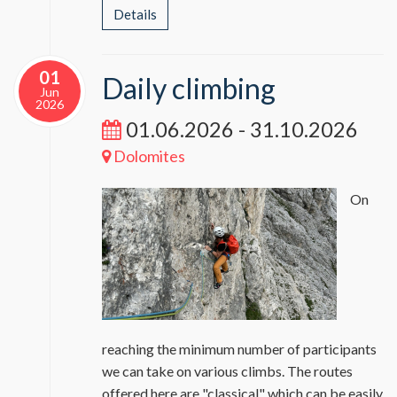
Details
01
Daily climbing
Jun
2026
01.06.2026 - 31.10.2026
Dolomites
On
reaching the minimum number of participants
we can take on various climbs. The routes
offered here are "classical" which can be easily