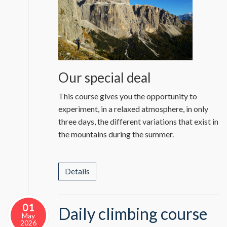
Our special deal
This course gives you the opportunity to
experiment, in a relaxed atmosphere, in only
three days, the different variations that exist in
the mountains during the summer.
Details
01
Daily climbing course
May
2026