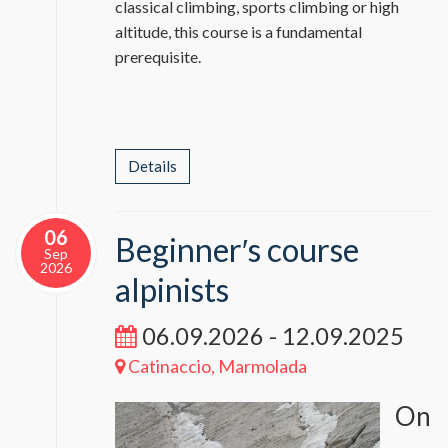
classical climbing, sports climbing or high
altitude, this course is a fundamental
prerequisite.
Details
06
Beginner′s course
Sep
2026
alpinists
06.09.2026 - 12.09.2025
Catinaccio, Marmolada
On