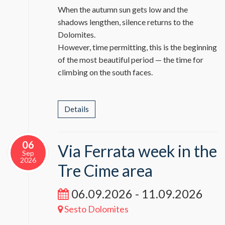
When the autumn sun gets low and the
shadows lengthen, silence returns to the
Dolomites.
However, time permitting, this is the beginning
of the most beautiful period — the time for
climbing on the south faces.
Details
06
Via Ferrata week in the
Sep
2026
Tre Cime area
06.09.2026 - 11.09.2026
Sesto Dolomites