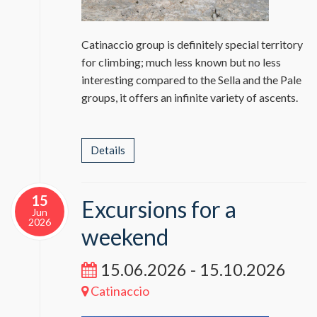
Catinaccio group is definitely special territory
for climbing; much less known but no less
interesting compared to the Sella and the Pale
groups, it offers an infinite variety of ascents.
Details
15
Excursions for a
Jun
2026
weekend
15.06.2026 - 15.10.2026
Catinaccio