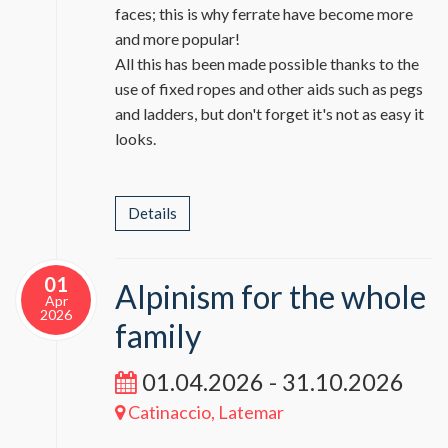
faces; this is why ferrate have become more
and more popular!
All this has been made possible thanks to the
use of fixed ropes and other aids such as pegs
and ladders, but don't forget it's not as easy it
looks.
Details
01
Alpinism for the whole
Apr
2026
family
01.04.2026 - 31.10.2026
Catinaccio, Latemar