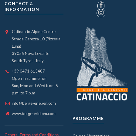
CONTACT &
INFORMATION
Catinaccio Alpine Centre
Strada Carezza 10 (Pizzeria
Luna)
39056 Nova Levante
South Tyrol - Italy
+39 0471 613487
Open in summer on
Sun, Mon and Wed from 5
p.m. to 7 p.m
info@berge-erleben.com
www.berge-erleben.com
PROGRAMME
General Terms and Conditions