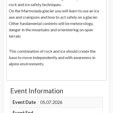
rock and ice safety techniques.
On the Marmolada glacier you will learn to use an ice
axe and crampons and how to act safely on a glacier.
Other fundamental contents will be meteorology,
danger in the mountains and orienteering on open
terrain.
This combination of rock and ice should create the
base to move independently and with awareness in
alpine environments.
Event Information
Event Date
05.07.2026
Event End