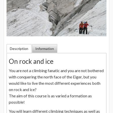
Description
Information
On rock and ice
You are not a climbing fanatic and you are not bothered
with conquering the north face of the Eiger, but you
would like to live the most different experiences both
on rock and ice?
The aim of this course is as varied a formation as
possible!
You will learn different climbing techniques as well as