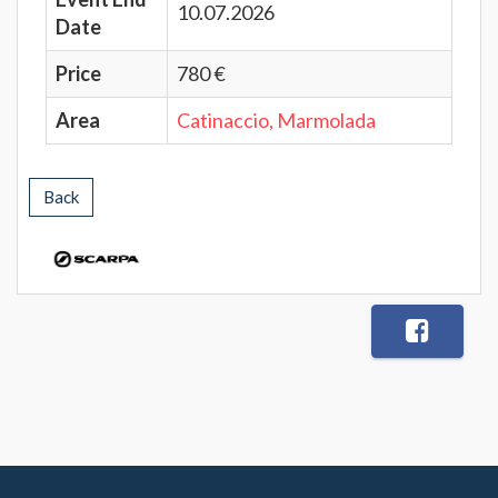
10.07.2026
Date
Price
780 €
Area
Catinaccio, Marmolada
Back