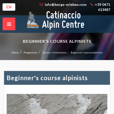
info@berge-erleben.com
+39 0471
EN
613487
BEGINNER′S COURSE ALPINISTS
Home
Programme
Course / Instructions
Beginner′s course alpinists
Beginner′s course alpinists