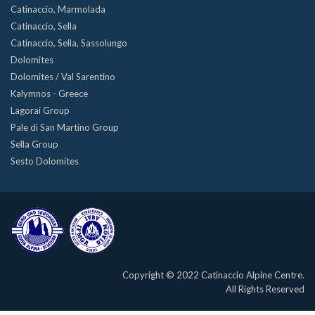
Catinaccio, Marmolada
Catinaccio, Sella
Catinaccio, Sella, Sassolungo
Dolomites
Dolomites / Val Sarentino
Kalymnos - Greece
Lagorai Group
Pale di San Martino Group
Sella Group
Sesto Dolomites
Copyright © 2022 Catinaccio Alpine Centre.
All Rights Reserved