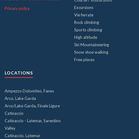
Course / Instructions
Excursions
Privacy policy
Vie ferrate
Rock climbing
Sports climbing
High altitude
Ski Mountaineering
Snow shoe walking
Free places
LOCATIONS
Ampezzo Dolomites, Fanes
Arco, Lake Garda
Arco/Lake Garda, Finale Ligure
Catinaccio
Catinaccio - Latemar, Sarentino
Valley
Catinaccio, Latemar