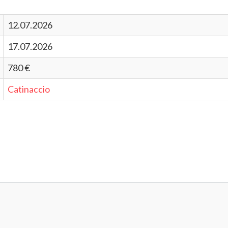
12.07.2026
17.07.2026
780 €
Catinaccio