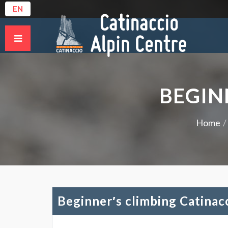
EN
BEGIN
Home
Beginner′s climbing Catinac