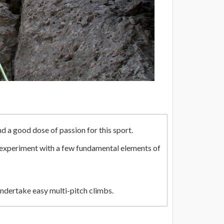
nd a good dose of passion for this sport.
n experiment with a few fundamental elements of
undertake easy multi-pitch climbs.