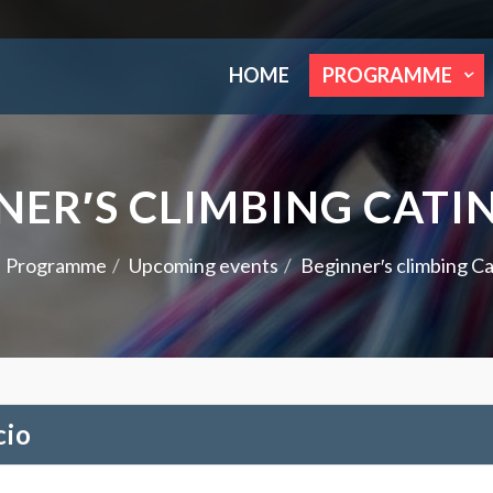
HOME
PROGRAMME
NER′S CLIMBING CATI
Programme
Upcoming events
Beginner′s climbing Ca
cio