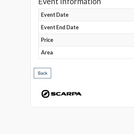
Event Information
Event Date
Event End Date
Price
Area
Back