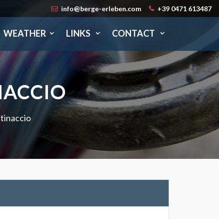
info@berge-erleben.com
+39 0471 613487
WEATHER
LINKS
CONTACT
NACCIO
tinaccio