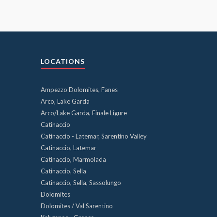
LOCATIONS
Ampezzo Dolomites, Fanes
Arco, Lake Garda
Arco/Lake Garda, Finale Ligure
Catinaccio
Catinaccio - Latemar, Sarentino Valley
Catinaccio, Latemar
Catinaccio, Marmolada
Catinaccio, Sella
Catinaccio, Sella, Sassolungo
Dolomites
Dolomites / Val Sarentino