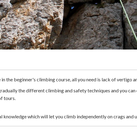
n the beginner's climbing course, all you need is lack of vertigo a
 gradually the different climbing and safety techniques and you ca
f tours.
ical knowledge which will let you climb independently on crags and 