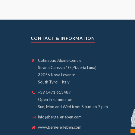
CONTACT & INFORMATION
Catinaccio Alpine Centre
Strada Carezza 10 (Pizzeria Luna)
39056 Nova Levante
South Tyrol - Italy
+39 0471 613487
Open in summer on
Sun, Mon and Wed from 5 p.m. to 7 p.m
info@berge-erleben.com
www.berge-erleben.com