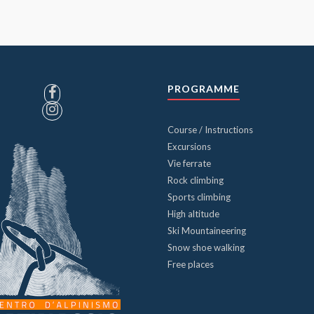
PROGRAMME
Course / Instructions
Excursions
Vie ferrate
Rock climbing
Sports climbing
High altitude
Ski Mountaineering
Snow shoe walking
Free places