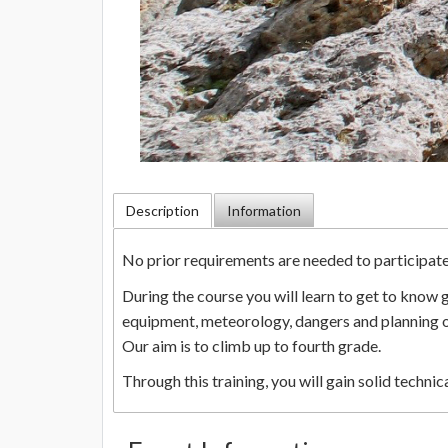
Description
Information
No prior requirements are needed to participate i
During the course you will learn to get to know
equipment, meteorology, dangers and planning o
Our aim is to climb up to fourth grade.
Through this training, you will gain solid techn