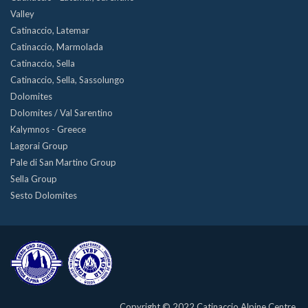
Valley
Catinaccio, Latemar
Catinaccio, Marmolada
Catinaccio, Sella
Catinaccio, Sella, Sassolungo
Dolomites
Dolomites / Val Sarentino
Kalymnos - Greece
Lagorai Group
Pale di San Martino Group
Sella Group
Sesto Dolomites
Copyright © 2022 Catinaccio Alpine Centre.