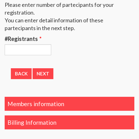
Please enter number of partecipants for your
registration.
You can enter detail information of these
partecipants in the next step.
#Registrants
*
Members information
Billing Information