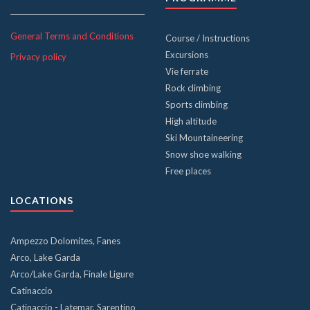
General Terms and Conditions
Course / Instructions
Excursions
Privacy policy
Vie ferrate
Rock climbing
Sports climbing
High altitude
Ski Mountaineering
Snow shoe walking
Free places
LOCATIONS
Ampezzo Dolomites, Fanes
Arco, Lake Garda
Arco/Lake Garda, Finale Ligure
Catinaccio
Catinaccio - Latemar, Sarentino