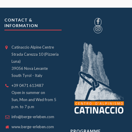
CONTACT &
INFORMATION
Catinaccio Alpine Centre
Strada Carezza 10 (Pizzeria
Luna)
39056 Nova Levante
South Tyrol - Italy
+39 0471 613487
Open in summer on
Sun, Mon and Wed from 5
p.m. to 7 p.m
info@berge-erleben.com
www.berge-erleben.com
PROGRAMME