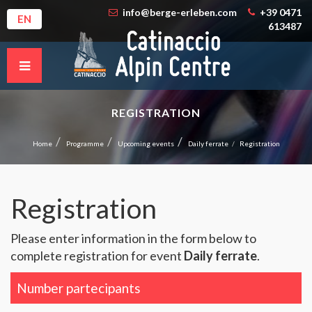
info@berge-erleben.com
+39 0471
EN
613487
REGISTRATION
Home
Programme
Upcoming events
Daily ferrate
Registration
Registration
Please enter information in the form below to
complete registration for event
Daily ferrate
.
Number partecipants