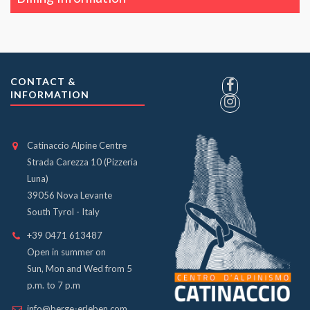
CONTACT &
INFORMATION
Catinaccio Alpine Centre
Strada Carezza 10 (Pizzeria
Luna)
39056 Nova Levante
South Tyrol - Italy
+39 0471 613487
Open in summer on
Sun, Mon and Wed from 5
p.m. to 7 p.m
info@berge-erleben.com