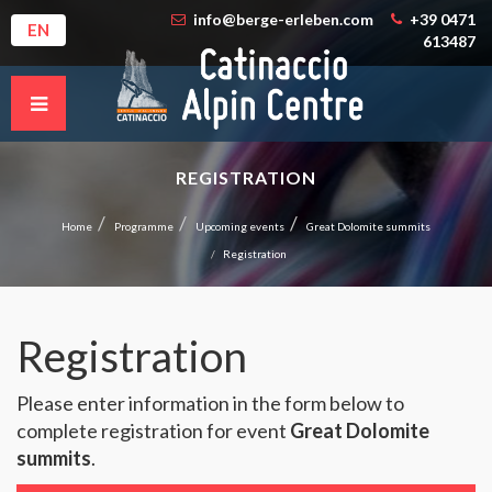
info@berge-erleben.com
+39 0471
EN
613487
REGISTRATION
Home
Programme
Upcoming events
Great Dolomite summits
Registration
Registration
Please enter information in the form below to
complete registration for event
Great Dolomite
summits
.