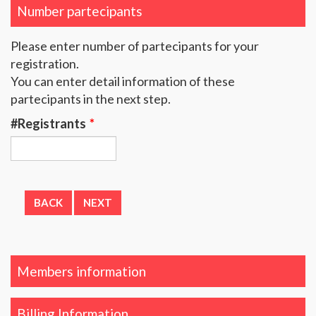
Number partecipants
Please enter number of partecipants for your
registration.
You can enter detail information of these
partecipants in the next step.
#Registrants
*
Members information
Billing Information