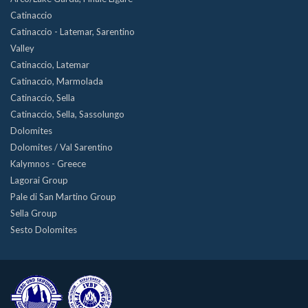
Catinaccio
Catinaccio - Latemar, Sarentino
Valley
Catinaccio, Latemar
Catinaccio, Marmolada
Catinaccio, Sella
Catinaccio, Sella, Sassolungo
Dolomites
Dolomites / Val Sarentino
Kalymnos - Greece
Lagorai Group
Pale di San Martino Group
Sella Group
Sesto Dolomites