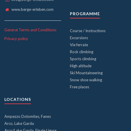
www.berge-erleben.com
PROGRAMME
General Terms and Conditions
Course / Instructions
Excursions
Privacy policy
Vie ferrate
Rock climbing
Sports climbing
High altitude
Ski Mountaineering
Snow shoe walking
Free places
LOCATIONS
Ampezzo Dolomites, Fanes
Arco, Lake Garda
Arco/Lake Garda, Finale Ligure