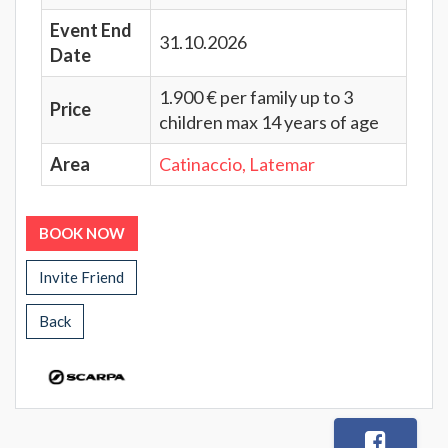
Event End
31.10.2026
Date
1.900 € per family up to 3
Price
children max 14 years of age
Area
Catinaccio, Latemar
BOOK NOW
Invite Friend
Back