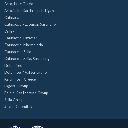
Arco, Lake Garda
Arco/Lake Garda, Finale Ligure
Catinaccio
Catinaccio - Latemar, Sarentino
Valley
Catinaccio, Latemar
Catinaccio, Marmolada
Catinaccio, Sella
Catinaccio, Sella, Sassolungo
Dolomites
Dolomites / Val Sarentino
Kalymnos - Greece
Lagorai Group
Pale di San Martino Group
Sella Group
Sesto Dolomites