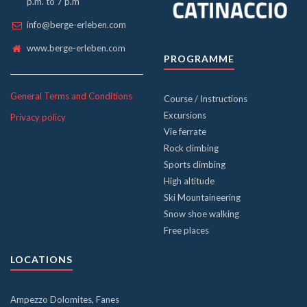
p.m. to 7 p.m
info@berge-erleben.com
www.berge-erleben.com
PROGRAMME
General Terms and Conditions
Course / Instructions
Excursions
Privacy policy
Vie ferrate
Rock climbing
Sports climbing
High altitude
Ski Mountaineering
Snow shoe walking
Free places
LOCATIONS
Ampezzo Dolomites, Fanes