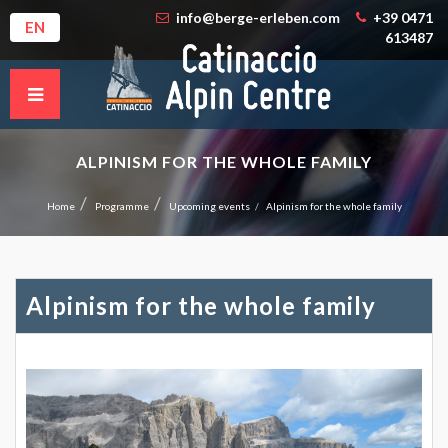
info@berge-erleben.com
+39 0471
EN
613487
ALPINISM FOR THE WHOLE FAMILY
Home
Programme
Upcoming events
Alpinism for the whole family
Alpinism for the whole family