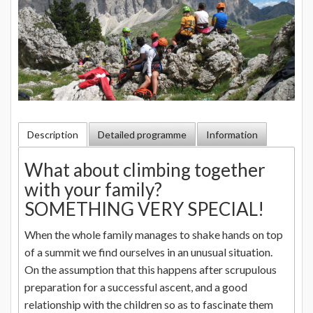
Description
Detailed programme
Information
What about climbing together
with your family?
SOMETHING VERY SPECIAL!
When the whole family manages to shake hands on top
of a summit we find ourselves in an unusual situation.
On the assumption that this happens after scrupulous
preparation for a successful ascent, and a good
relationship with the children so as to fascinate them