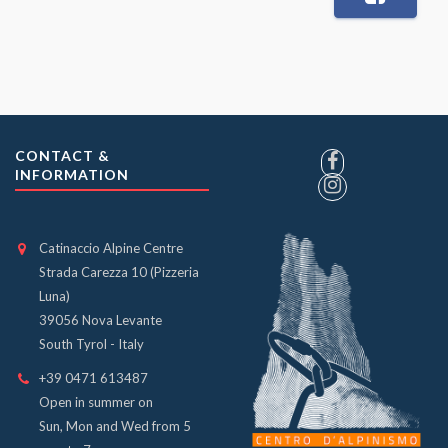
CONTACT &
INFORMATION
Catinaccio Alpine Centre
Strada Carezza 10 (Pizzeria
Luna)
39056 Nova Levante
South Tyrol - Italy
+39 0471 613487
Open in summer on
Sun, Mon and Wed from 5