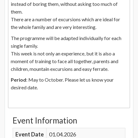
instead of boring them, without asking too much of
them.
There are a number of excursions which are ideal for
the whole family and are very interesting.
The programme will be adapted individually for each
single family.
This week is not only an experience, but it is also a
moment of training to face all together, parents and
children, mountain excursions and easy ferrate.
Period
: May to October. Please let us know your
desired date.
Event Information
Event Date
01.04.2026