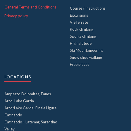
General Terms and Conditions
Course / Instructions
Excursions
Privacy policy
Vie ferrate
Rock climbing
Sports climbing
High altitude
Ski Mountaineering
Snow shoe walking
Free places
LOCATIONS
Ampezzo Dolomites, Fanes
Arco, Lake Garda
Arco/Lake Garda, Finale Ligure
Catinaccio
Catinaccio - Latemar, Sarentino
Valley