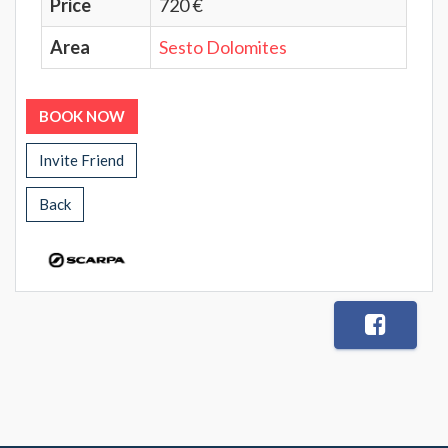
Price
720 €
Area
Sesto Dolomites
BOOK NOW
Invite Friend
Back