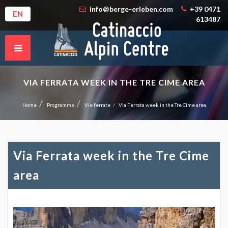
info@berge-erleben.com
+39 0471
EN
613487
VIA FERRATA WEEK IN THE TRE CIME AREA
Home
Programme
Vie ferrate
Via Ferrata week in the Tre Cime area
Via Ferrata week in the Tre Cime
area