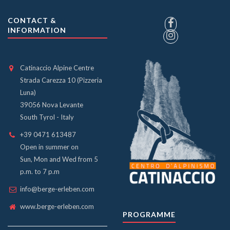
CONTACT &
INFORMATION
Catinaccio Alpine Centre
Strada Carezza 10 (Pizzeria
Luna)
39056 Nova Levante
South Tyrol - Italy
+39 0471 613487
Open in summer on
Sun, Mon and Wed from 5
p.m. to 7 p.m
info@berge-erleben.com
www.berge-erleben.com
PROGRAMME