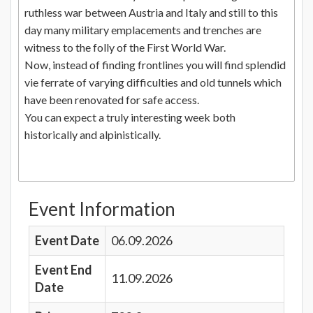
ruthless war between Austria and Italy and still to this
day many military emplacements and trenches are
witness to the folly of the First World War.
Now, instead of finding frontlines you will find splendid
vie ferrate of varying difficulties and old tunnels which
have been renovated for safe access.
You can expect a truly interesting week both
historically and alpinistically.
Event Information
Event Date
06.09.2026
Event End
11.09.2026
Date