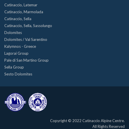
Catinaccio, Latemar
Catinaccio, Marmolada
Catinaccio, Sella
Catinaccio, Sella, Sassolungo
Dolomites
Dolomites / Val Sarentino
Kalymnos - Greece
Lagorai Group
Pale di San Martino Group
Sella Group
Sesto Dolomites
Copyright © 2022 Catinaccio Alpine Centre.
All Rights Reserved