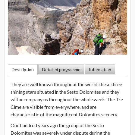
Description
Detailed programme
Information
They are well known throughout the world, these three
shining stars situated in the Sesto Dolomites and they
will accompany us throughout the whole week. The Tre
Cime are visible from everywhere, and are
characteristic of the magnificent Dolomites scenery.
One hundred years ago the group of the Sesto
Dolomites was severely under dispute during the