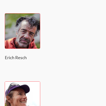
Erich Resch