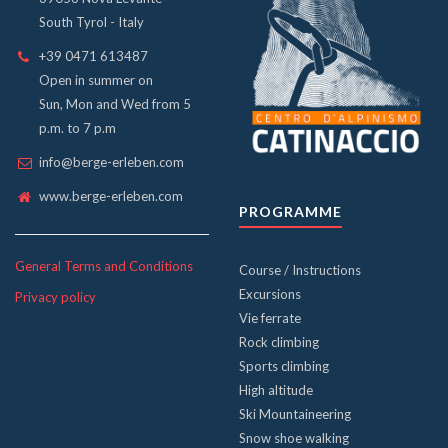
South Tyrol - Italy
+39 0471 613487
Open in summer on
Sun, Mon and Wed from 5
p.m. to 7 p.m
info@berge-erleben.com
www.berge-erleben.com
PROGRAMME
General Terms and Conditions
Course / Instructions
Excursions
Privacy policy
Vie ferrate
Rock climbing
Sports climbing
High altitude
Ski Mountaineering
Snow shoe walking