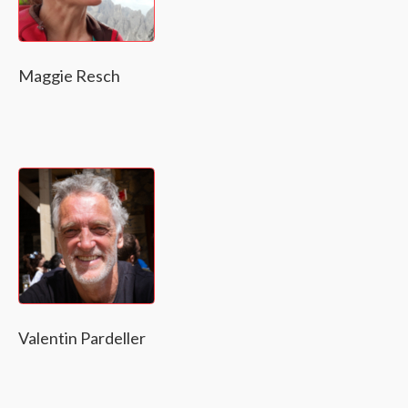
Maggie Resch
Valentin Pardeller