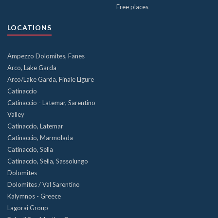
Free places
LOCATIONS
Ampezzo Dolomites, Fanes
Arco, Lake Garda
Arco/Lake Garda, Finale Ligure
Catinaccio
Catinaccio - Latemar, Sarentino
Valley
Catinaccio, Latemar
Catinaccio, Marmolada
Catinaccio, Sella
Catinaccio, Sella, Sassolungo
Dolomites
Dolomites / Val Sarentino
Kalymnos - Greece
Lagorai Group