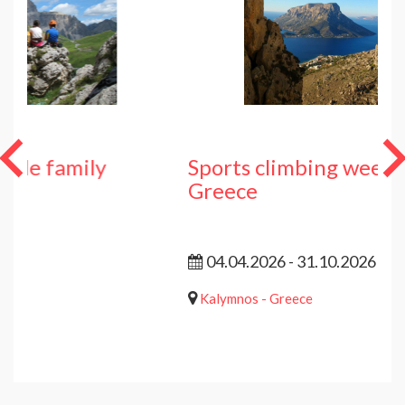
y
Sports climbing week Kalymnos 
Greece
04.04.2026 - 31.10.2026
Kalymnos - Greece