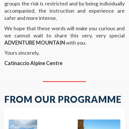
groups the risk is restricted and by being individually
accompanied, the instruction and experience are
safer and more intense.
We hope that these words will make you curious and
we cannot wait to share this very, very special
ADVENTURE MOUNTAIN
with you.
Yours sincerely,
Catinaccio Alpine Centre
FROM OUR PROGRAMME