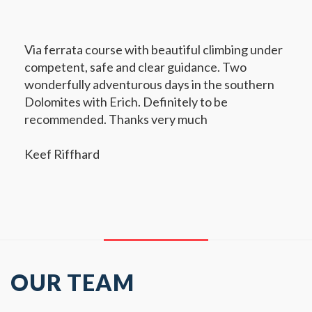
Via ferrata course with beautiful climbing under
competent, safe and clear guidance. Two
wonderfully adventurous days in the southern
Dolomites with Erich. Definitely to be
recommended. Thanks very much
Keef Riffhard
OUR TEAM