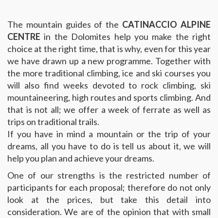
The mountain guides of the
CATINACCIO ALPINE
CENTRE
in the Dolomites help you make the right
choice at the right time, that is why, even for this year
we have drawn up a new programme. Together with
the more traditional climbing, ice and ski courses you
will also find weeks devoted to rock climbing, ski
mountaineering, high routes and sports climbing. And
that is not all; we offer a week of ferrate as well as
trips on traditional trails.
If you have in mind a mountain or the trip of your
dreams, all you have to do is tell us about it, we will
help you plan and achieve your dreams.
One of our strengths is the restricted number of
participants for each proposal; therefore do not only
look at the prices, but take this detail into
consideration. We are of the opinion that with small