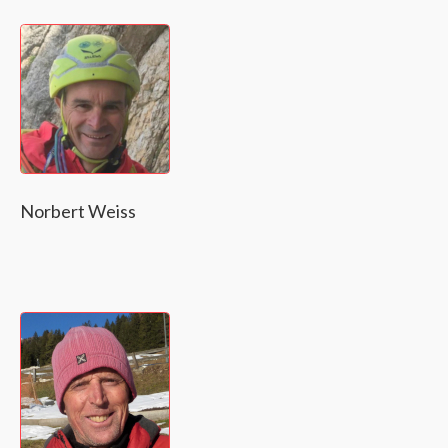
Norbert Weiss