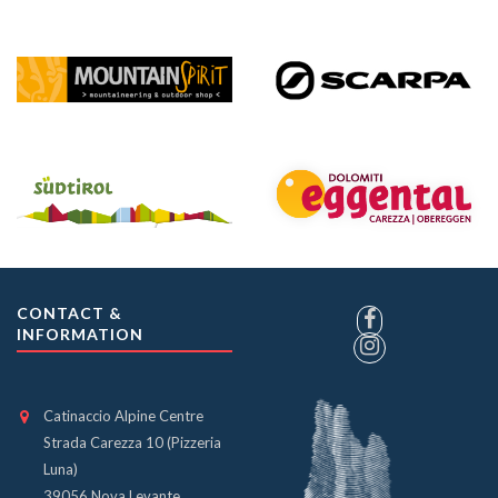
CONTACT &
INFORMATION
Catinaccio Alpine Centre
Strada Carezza 10 (Pizzeria
Luna)
39056 Nova Levante