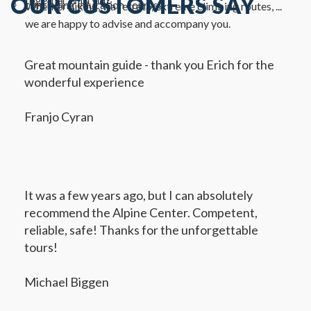
OUR CUSTOMERS SAY
continuing education courses
Whether hiking, via ferrata, extreme climbing routes, ...
we are happy to advise and accompany you.
Great mountain guide - thank you Erich for the
wonderful experience
Franjo Cyran
It was a few years ago, but I can absolutely
recommend the Alpine Center. Competent,
reliable, safe! Thanks for the unforgettable
tours!
Michael Biggen