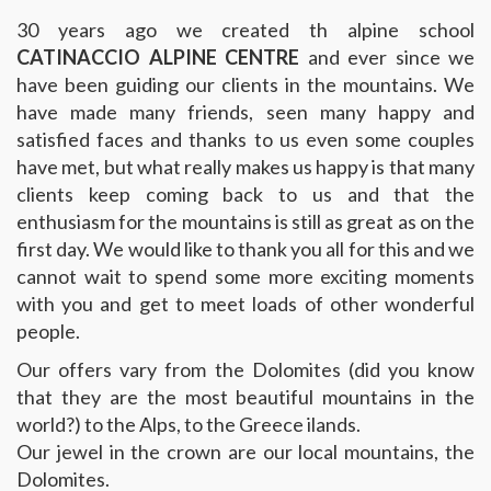
30 years ago we created th alpine school
CATINACCIO ALPINE CENTRE
and ever since we
have been guiding our clients in the mountains. We
have made many friends, seen many happy and
satisfied faces and thanks to us even some couples
have met, but what really makes us happy is that many
clients keep coming back to us and that the
enthusiasm for the mountains is still as great as on the
first day. We would like to thank you all for this and we
cannot wait to spend some more exciting moments
with you and get to meet loads of other wonderful
people.
Our offers vary from the Dolomites (did you know
that they are the most beautiful mountains in the
world?) to the Alps, to the Greece ilands.
Our jewel in the crown are our local mountains, the
Dolomites.