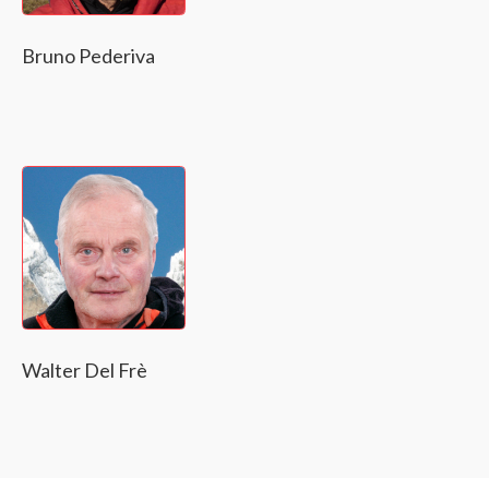
Bruno Pederiva
Walter Del Frè