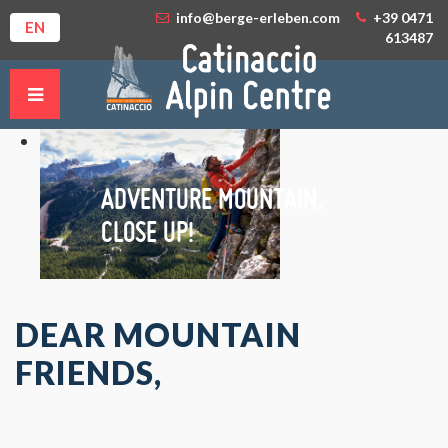
info@berge-erleben.com
+39 0471
EN
613487
ADVENTURE MOUNTAIN,
CLOSE UP!
DEAR MOUNTAIN
FRIENDS,