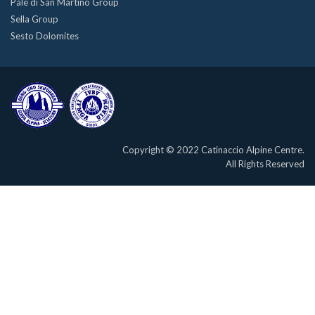
Pale di San Martino Group
Sella Group
Sesto Dolomites
Copyright © 2022 Catinaccio Alpine Centre.
All Rights Reserved