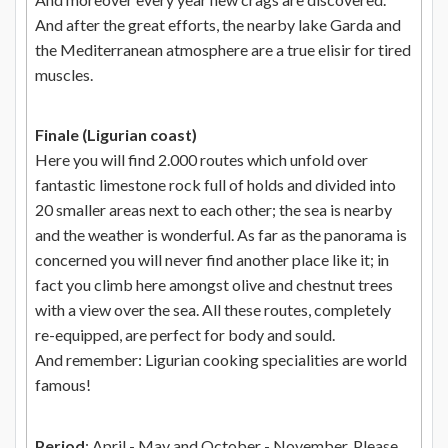
And after the great efforts, the nearby lake Garda and
the Mediterranean atmosphere are a true elisir for tired
muscles.
Finale (Ligurian coast)
Here you will find 2.000 routes which unfold over
fantastic limestone rock full of holds and divided into
20 smaller areas next to each other; the sea is nearby
and the weather is wonderful. As far as the panorama is
concerned you will never find another place like it; in
fact you climb here amongst olive and chestnut trees
with a view over the sea. All these routes, completely
re-equipped, are perfect for body and sould.
And remember: Ligurian cooking specialities are world
famous!
Period
: April - May and October - November. Please