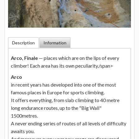
Description
Information
Arco, Finale
— places which are on the lips of every
climber! Each area has its own peculiarity./span>
Arco
in recent years has developed into one of the most
famous places in Europe for sports climbing.
It offers everything, from slab climbing to 40 metre
long endurance routes, up to the "Big Wall"
1500metres.
A never ending series of routes of all levels of difficulty
awaits you.
And moreover every year new crags are discovered.