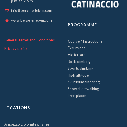
p.m. to 7 p.m
info@berge-erleben.com
www.berge-erleben.com
PROGRAMME
General Terms and Conditions
Course / Instructions
Excursions
Privacy policy
Vie ferrate
Rock climbing
Sports climbing
High altitude
Ski Mountaineering
Snow shoe walking
Free places
LOCATIONS
Ampezzo Dolomites, Fanes