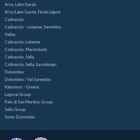
Arco, Lake Garda
Arco/Lake Garda, Finale Ligure
Catinaccio
Catinaccio - Latemar, Sarentino
Valley
Catinaccio, Latemar
Catinaccio, Marmolada
Catinaccio, Sella
Catinaccio, Sella, Sassolungo
Dolomites
Dolomites / Val Sarentino
Kalymnos - Greece
Lagorai Group
Pale di San Martino Group
Sella Group
Sesto Dolomites