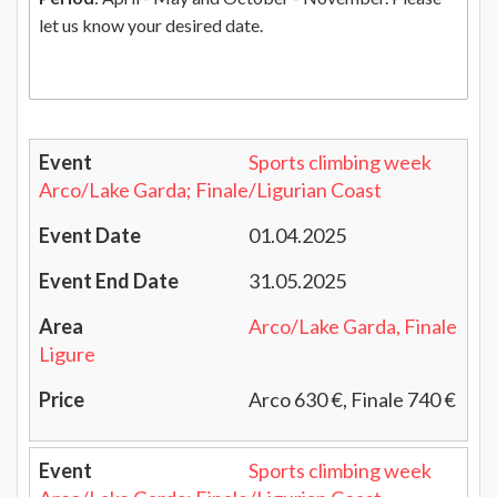
let us know your desired date.
Sports climbing week
Arco/Lake Garda; Finale/Ligurian Coast
01.04.2025
31.05.2025
Arco/Lake Garda, Finale
Ligure
Arco 630 €, Finale 740 €
Sports climbing week