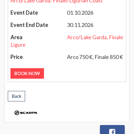
Arco/Lake Garda; Finale/Ligurian Coast
01.10.2026
30.11.2026
Arco/Lake Garda, Finale
Ligure
Arco 750 €, Finale 850 €
BOOK NOW
Back