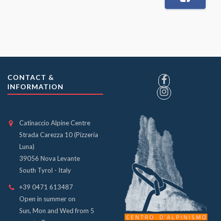
CONTACT &
INFORMATION
Catinaccio Alpine Centre
Strada Carezza 10 (Pizzeria
Luna)
39056 Nova Levante
South Tyrol - Italy
+39 0471 613487
Open in summer on
Sun, Mon and Wed from 5