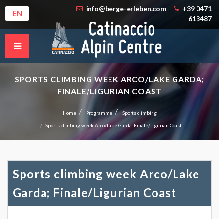
info@berge-erleben.com
+39 0471
EN
613487
SPORTS CLIMBING WEEK ARCO/LAKE GARDA;
FINALE/LIGURIAN COAST
Home
Programme
Sports climbing
Sports climbing week Arco/Lake Garda; Finale/Ligurian Coast
Sports climbing week Arco/Lake
Garda; Finale/Ligurian Coast